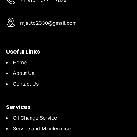
mjauto2330@gmail.com
Useful Links
Home
About Us
Contact Us
Services
Oil Change Service
Service and Maintenance