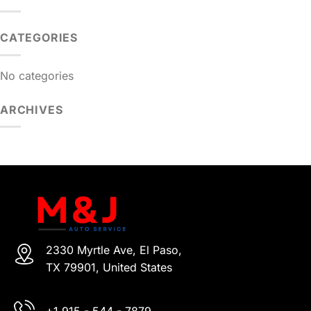
CATEGORIES
No categories
ARCHIVES
2330 Myrtle Ave, El Paso,
TX 79901, United States
+1 915 - 544 - 7879