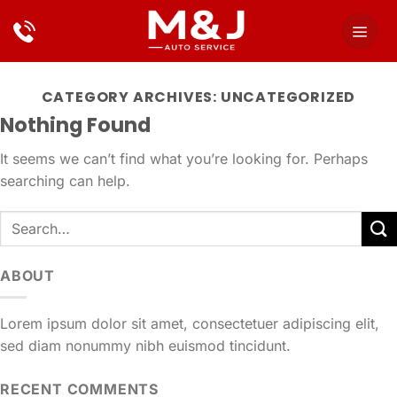
Skip
to
content
CATEGORY ARCHIVES:
UNCATEGORIZED
Nothing Found
It seems we can’t find what you’re looking for. Perhaps
searching can help.
ABOUT
Lorem ipsum dolor sit amet, consectetuer adipiscing elit,
sed diam nonummy nibh euismod tincidunt.
RECENT COMMENTS