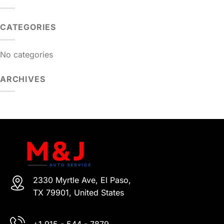
CATEGORIES
No categories
ARCHIVES
2330 Myrtle Ave, El Paso,
TX 79901, United States
+1 915 - 544 - 7879