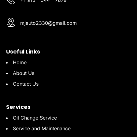
mjauto2330@gmail.com
Useful Links
Home
About Us
Contact Us
Services
Oil Change Service
Service and Maintenance