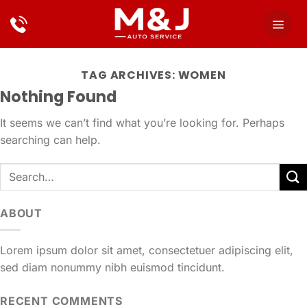
Skip
to
content
TAG ARCHIVES:
WOMEN
Nothing Found
It seems we can’t find what you’re looking for. Perhaps
searching can help.
ABOUT
Lorem ipsum dolor sit amet, consectetuer adipiscing elit,
sed diam nonummy nibh euismod tincidunt.
RECENT COMMENTS