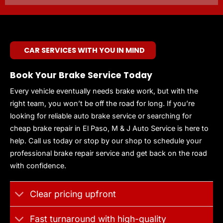
CAR SERVICES WITH YOU IN MIND
Book Your Brake Service Today
Every vehicle eventually needs brake work, but with the
right team, you won’t be off the road for long. If you’re
looking for reliable auto brake service or searching for
cheap brake repair in El Paso, M & J Auto Service is here to
help. Call us today or stop by our shop to schedule your
professional brake repair service and get back on the road
with confidence.
Clear pricing upfront
Fast turnaround with high-quality