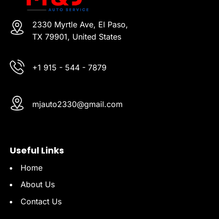
2330 Myrtle Ave, El Paso,
TX 79901, United States
+1 915 - 544 - 7879
mjauto2330@gmail.com
Useful Links
Home
About Us
Contact Us