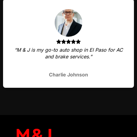
“M & J is my go-to auto shop in El Paso for AC
and brake services.”
Charlie Johnson