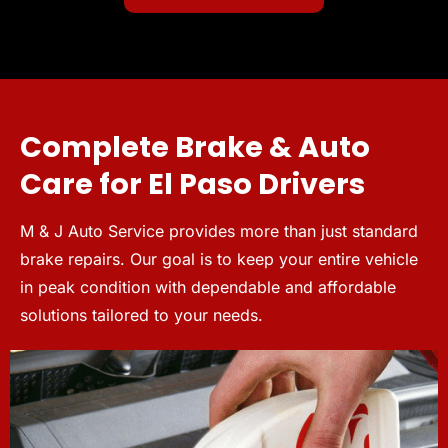
Complete Brake & Auto
Care for El Paso Drivers
M & J Auto Service provides more than just standard
brake repairs. Our goal is to keep your entire vehicle
in peak condition with dependable and affordable
solutions tailored to your needs.