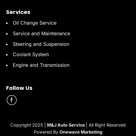
Services
Oil Change Service
Service and Maintenance
Steering and Suspension
Coolant System
Engine and Transmission
Follow Us
Copyright 2025 |
M&J Auto Service
| All Right Reserved
Powered By
Onewave Marketing