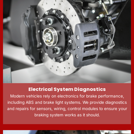
Electrical System Diagnostics
Modern vehicles rely on electronics for brake performance,
including ABS and brake light systems. We provide diagnostics
and repairs for sensors, wiring, control modules to ensure your
braking system works as it should.