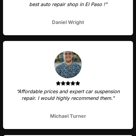
best auto repair shop in El Paso !”
Daniel Wright
“Affordable prices and expert car suspension
repair. I would highly recommend them.”
Michael Turner