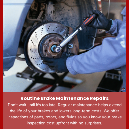
Routine Brake Maintenance Repairs
Don’t wait until it’s too late. Regular maintenance helps extend
the life of your brakes and lowers long-term costs. We offer
inspections of pads, rotors, and fluids so you know your brake
inspection cost upfront with no surprises.