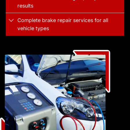
results
Complete brake repair services for all
vehicle types