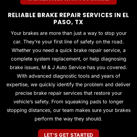
RELIABLE BRAKE REPAIR SERVICES IN EL
PASO, TX
Your brakes are more than just a way to stop your
car. They’re your first line of safety on the road.
Whether you need a quick brake repair service, a
complete system replacement, or help diagnosing
brake issues, M & J Auto Service has you covered.
With advanced diagnostic tools and years of
expertise, we quickly identify the problem and deliver
precise brake repair services that restore your
vehicle’s safety. From squeaking pads to longer
stopping distances, our team makes sure your brakes
perform the way they should.
LET'S GET STARTED