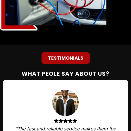
TESTIMONIALS
WHAT PEOLE SAY ABOUT US?
“The fast and reliable service makes them the