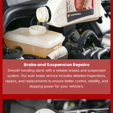
Brake and Suspension Repairs
Smooth handling starts with a reliable brakes and suspension
system. Our auto brake service includes detailed inspections,
repairs, and replacements to ensure better control, stability, and
stopping power for your vehicle’s.