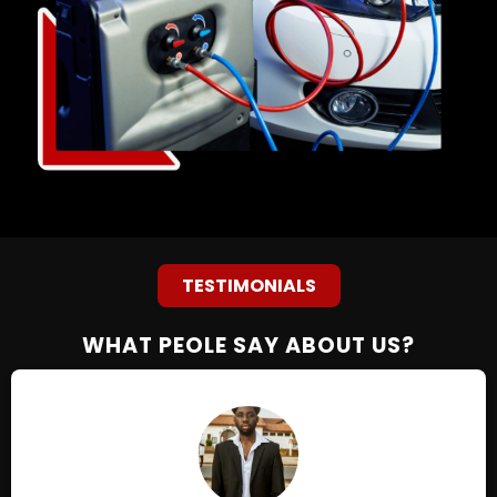
TESTIMONIALS
WHAT PEOLE SAY ABOUT US?