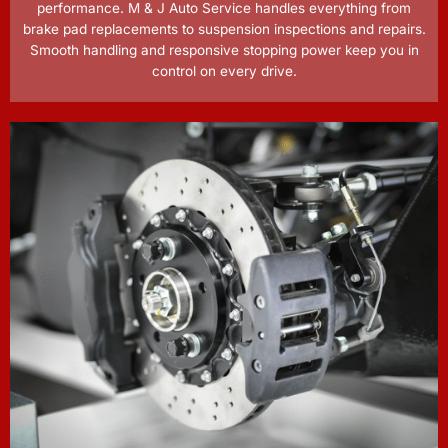
performance. M & J Auto Service handles everything from
brake pad replacements to suspension inspections and repairs.
Smooth handling and responsive stopping power keep you in
control on every drive.