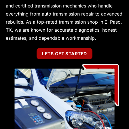
and certified transmission mechanics who handle
everything from auto transmission repair to advanced
rebuilds. As a top-rated transmission shop in El Paso,
TX, we are known for accurate diagnostics, honest
estimates, and dependable workmanship.
LETS GET STARTED