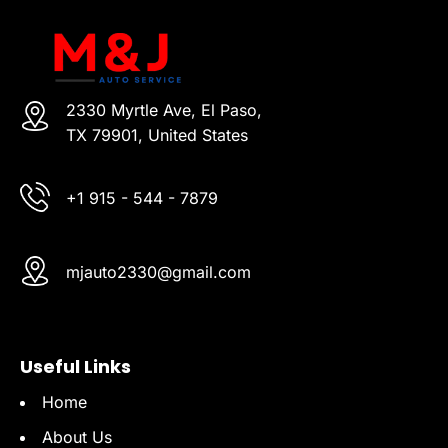
2330 Myrtle Ave, El Paso,
TX 79901, United States
+1 915 - 544 - 7879
mjauto2330@gmail.com
Useful Links
Home
About Us