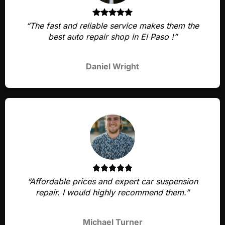
“The fast and reliable service makes them the
best auto repair shop in El Paso !”
Daniel Wright
“Affordable prices and expert car suspension
repair. I would highly recommend them.”
Michael Turner