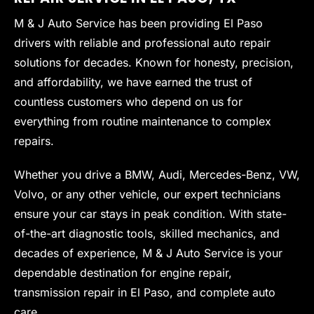
M & J Auto Service has been providing El Paso
drivers with reliable and professional auto repair
solutions for decades. Known for honesty, precision,
and affordability, we have earned the trust of
countless customers who depend on us for
everything from routine maintenance to complex
repairs.
Whether you drive a BMW, Audi, Mercedes-Benz, VW,
Volvo, or any other vehicle, our expert technicians
ensure your car stays in peak condition. With state-
of-the-art diagnostic tools, skilled mechanics, and
decades of experience, M & J Auto Service is your
dependable destination for engine repair,
transmission repair in El Paso, and complete auto
care.