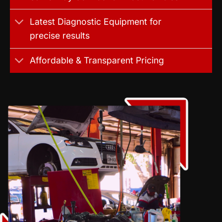
Latest Diagnostic Equipment for
precise results
Affordable & Transparent Pricing