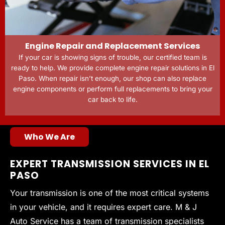
Engine Repair and Replacement Services
If your car is showing signs of trouble, our certified team is
ready to help. We provide complete engine repair solutions in El
Paso. When repair isn’t enough, our shop can also replace
engine components or perform full replacements to bring your
car back to life.
Who We Are
EXPERT TRANSMISSION SERVICES IN EL
PASO
Your transmission is one of the most critical systems
in your vehicle, and it requires expert care. M & J
Auto Service has a team of transmission specialists