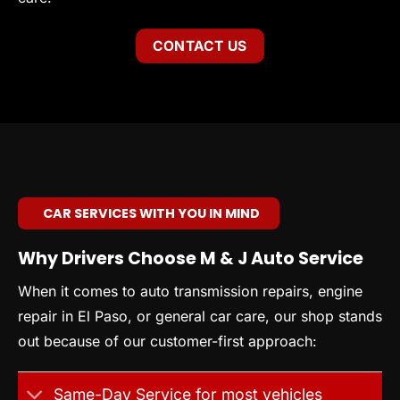
CONTACT US
CAR SERVICES WITH YOU IN MIND
Why Drivers Choose M & J Auto Service
When it comes to auto transmission repairs, engine
repair in El Paso, or general car care, our shop stands
out because of our customer-first approach:
Same-Day Service for most vehicles