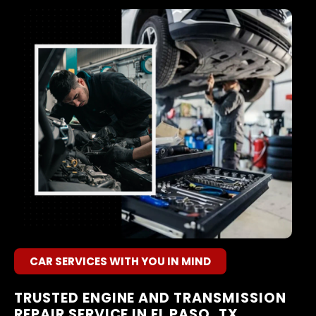
CAR SERVICES WITH YOU IN MIND
TRUSTED ENGINE AND TRANSMISSION
REPAIR SERVICE IN EL PASO, TX