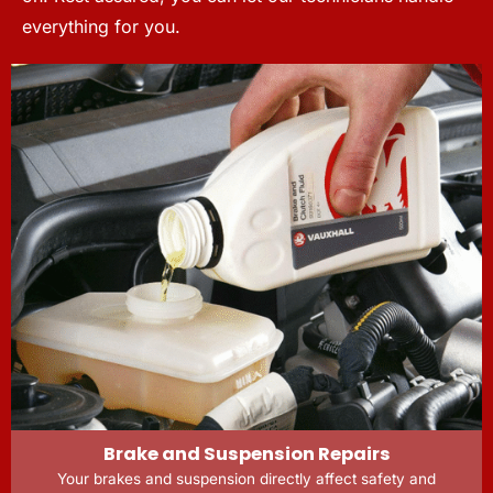
everything for you.
Brake and Suspension Repairs
Your brakes and suspension directly affect safety and