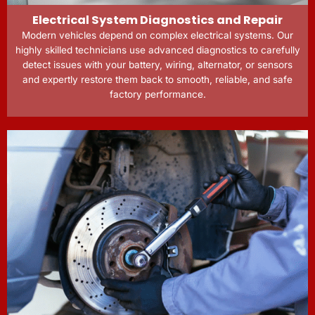
Electrical System Diagnostics and Repair
Modern vehicles depend on complex electrical systems. Our
highly skilled technicians use advanced diagnostics to carefully
detect issues with your battery, wiring, alternator, or sensors
and expertly restore them back to smooth, reliable, and safe
factory performance.