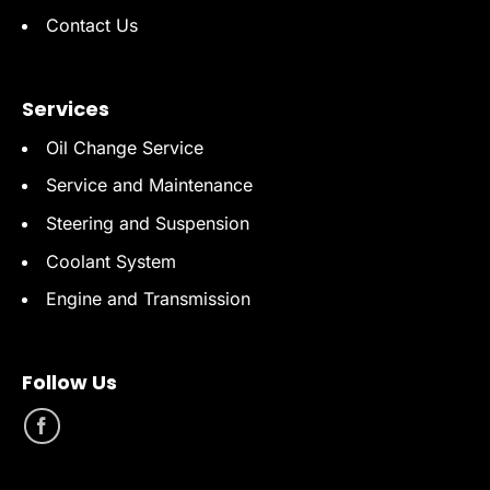
Contact Us
Services
Oil Change Service
Service and Maintenance
Steering and Suspension
Coolant System
Engine and Transmission
Follow Us