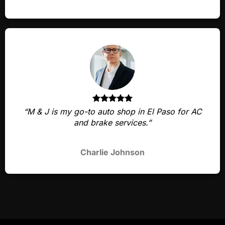
“M & J is my go-to auto shop in El Paso for AC
and brake services.”
Charlie Johnson