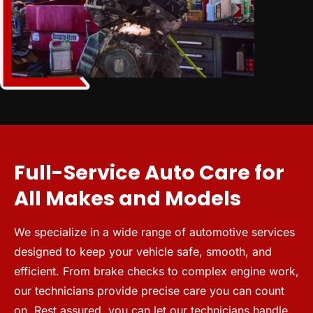
Full-Service Auto Care for
All Makes and Models
We specialize in a wide range of automotive services
designed to keep your vehicle safe, smooth, and
efficient. From brake checks to complex engine work,
our technicians provide precise care you can count
on. Rest assured, you can let our technicians handle